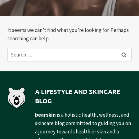
It seems we can’t find what you’re looking for. Perhaps
searching can help.
Search
for:
A LIFESTYLE AND SKINCARE
BLOG
bearskin
is a holistic health, wellness, and
skincare blog committed to guiding you on
a journey towards healthier skin and a