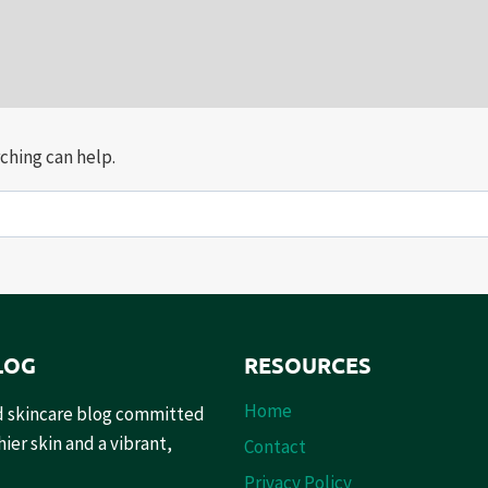
ching can help.
LOG
RESOURCES
Home
and skincare blog committed
ier skin and a vibrant,
Contact
Privacy Policy