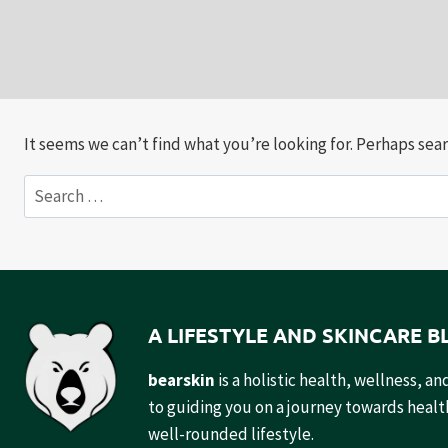
It seems we can’t find what you’re looking for. Perhaps sear
Search
for:
A LIFESTYLE AND SKINCARE B
bearskin
is a holistic health, wellness, 
to guiding you on a journey towards health
well-rounded lifestyle.