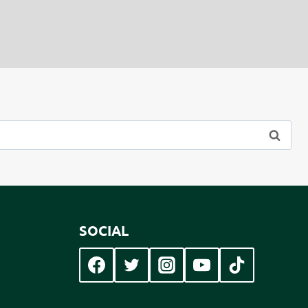
SOCIAL