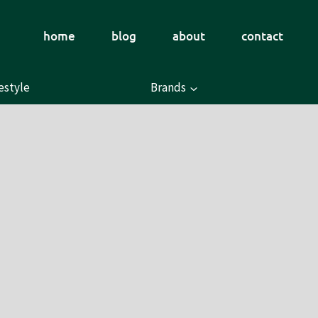
home
blog
about
contact
estyle
Brands