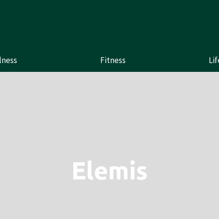
lness
Fitness
Lif
Elemis