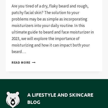
Are you tired of a dry, flaky beard and rough,
patchy facial skin? The solution to your
problems may be as simple as incorporating
moisturizers into your daily routine. In this
ultimate guide to beard and face moisturizer in
2023, we will explore the importance of
moisturizing and how it can impact both your
beard…
THE
READ MORE
ULTIMATE
GUIDE
TO
BEARD
AND
FACE
A LIFESTYLE AND SKINCARE
MOISTURIZER
BLOG
IN
2023