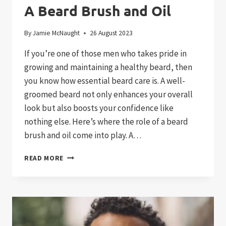
A Beard Brush and Oil
By
Jamie McNaught
26 August 2023
If you’re one of those men who takes pride in
growing and maintaining a healthy beard, then
you know how essential beard care is. A well-
groomed beard not only enhances your overall
look but also boosts your confidence like
nothing else. Here’s where the role of a beard
brush and oil come into play. A…
ESSENTIAL
READ MORE
FACIAL
HAIR
CARE:
A
BEARD
BRUSH