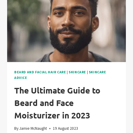
AND
OIL
BEARD AND FACIAL HAIR CARE
|
SKINCARE
|
SKINCARE
ADVICE
The Ultimate Guide to
Beard and Face
Moisturizer in 2023
By
Jamie McNaught
19 August 2023