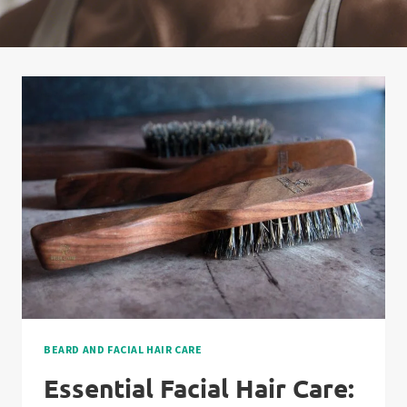
BEARD AND FACIAL HAIR CARE
Essential Facial Hair Care: