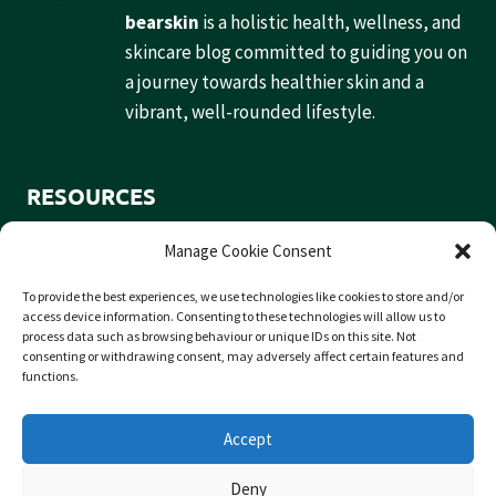
bearskin
is a holistic health, wellness, and
skincare blog committed to guiding you on
a journey towards healthier skin and a
vibrant, well-rounded lifestyle.
RESOURCES
Home
Manage Cookie Consent
Contact
To provide the best experiences, we use technologies like cookies to store and/or
Privacy Policy
access device information. Consenting to these technologies will allow us to
process data such as browsing behaviour or unique IDs on this site. Not
consenting or withdrawing consent, may adversely affect certain features and
functions.
SOCIAL
Accept
Deny